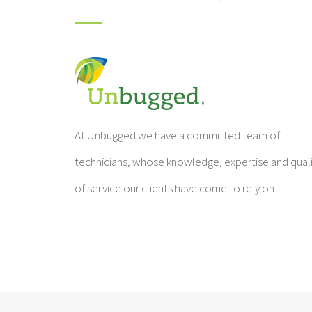
At Unbugged we have a committed team of
technicians, whose knowledge, expertise and qual
of service our clients have come to rely on.