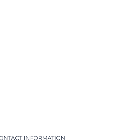
tions of passages of Lorem Ipsum available, but the
ome form, by injected humour, or randomised words
e. If you are going to use a passage of lorem ipsum
EARN MORE
ONTACT INFORMATION