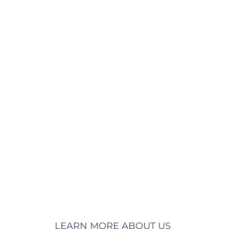
LEARN MORE ABOUT US