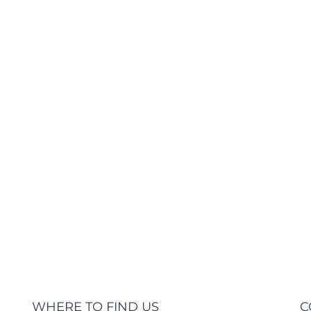
Expert Health Unit There are many varia
majority have suffered alteration in s
which don't look even slightly believabl
you need to be [...]
L
WHERE TO FIND US
C