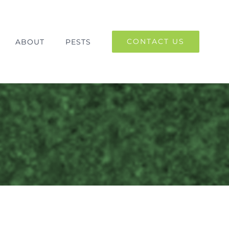
CONTACT US
ABOUT
PESTS