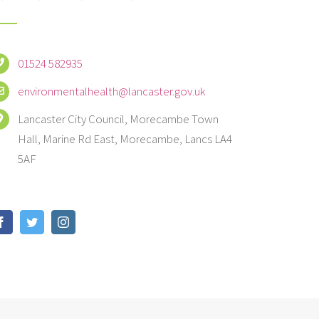
01524 582935
environmentalhealth@lancaster.gov.uk
Lancaster City Council, Morecambe Town
Hall, Marine Rd East, Morecambe, Lancs LA4
5AF