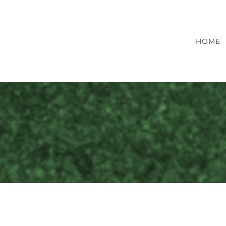
HOME
Pediatrics
Care
Pediactrics