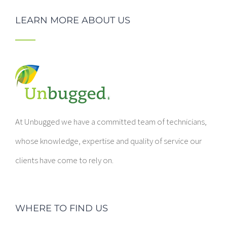
LEARN MORE ABOUT US
At Unbugged we have a committed team of technicians,
whose knowledge, expertise and quality of service our
clients have come to rely on.
WHERE TO FIND US