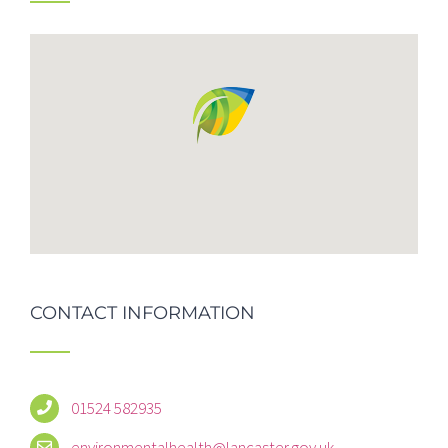
CONTACT INFORMATION
01524 582935
environmentalhealth@lancaster.gov.uk